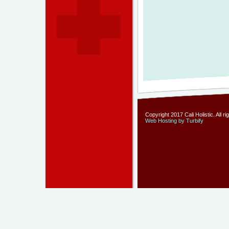
Copyright 2017 Cali Holistic. All r
Web Hosting by Turbify