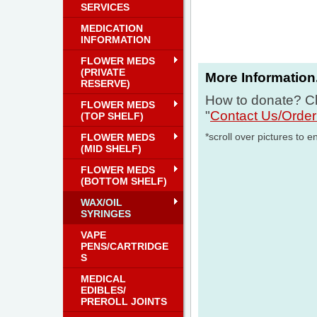
SERVICES
MEDICATION
INFORMATION
FLOWER MEDS
(PRIVATE
More Information.
RESERVE)
How to donate? Cl
FLOWER MEDS
"
Contact Us/Orde
(TOP SHELF)
*scroll over pictures to e
FLOWER MEDS
(MID SHELF)
FLOWER MEDS
(BOTTOM SHELF)
WAX/OIL
SYRINGES
VAPE
PENS/CARTRIDGE
S
MEDICAL
EDIBLES/
PREROLL JOINTS