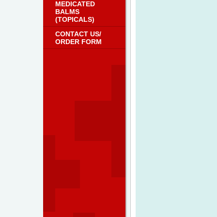
MEDICATED
BALMS
(TOPICALS)
CONTACT US/
ORDER FORM