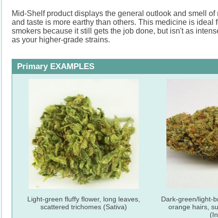
Mid-Shelf product displays the general outlook and smell o
and taste is more earthy than others. This medicine is ideal f
smokers because it still gets the job done, but isn't as int
as your higher-grade strains.
Primary EXAMPLES
Light-green fluffy flower, long leaves,
Dark-green/light-b
scattered trichomes (Sativa)
orange hairs, s
(I