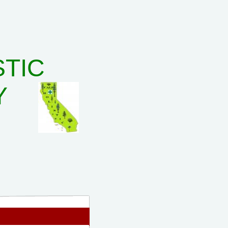
STIC
Y