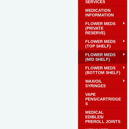
SERVICES
MEDICATION
INFORMATION
FLOWER MEDS
(PRIVATE
RESERVE)
FLOWER MEDS
(TOP SHELF)
FLOWER MEDS
(MID SHELF)
FLOWER MEDS
(BOTTOM SHELF)
WAX/OIL
SYRINGES
VAPE
PENS/CARTRIDGE
S
MEDICAL
EDIBLES/
PREROLL JOINTS