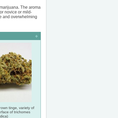
f marijuana. The aroma
or novice or mild-
ense and overwhelming
rown tinge, variety of
urface of trichomes
ndica)