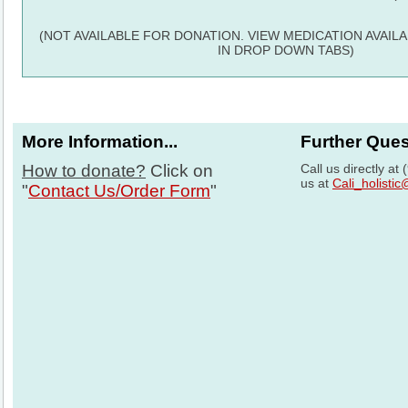
(NOT AVAILABLE FOR DONATION. VIEW MEDICATION AVAIL
IN DROP DOWN TABS)
More Information...
Further Que
How to donate?
Click on
Call us directly at
us at
Cali_holisti
"
Contact Us/Order Form
"