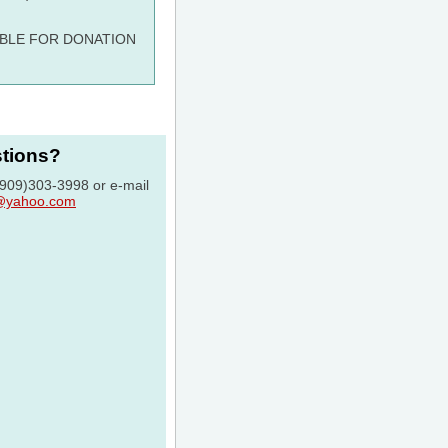
ABLE FOR DONATION
stions?
 (909)303-3998 or e-mail
c@yahoo.com