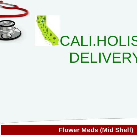
CALI.HOLI
DELIVER
Flower Meds (Mid Shelf)