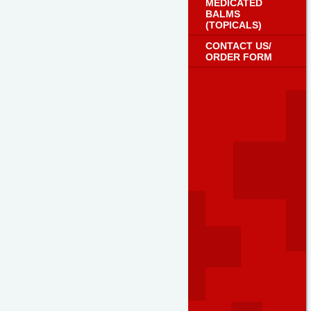
MEDICATED
BALMS
(TOPICALS)
CONTACT US/
ORDER FORM