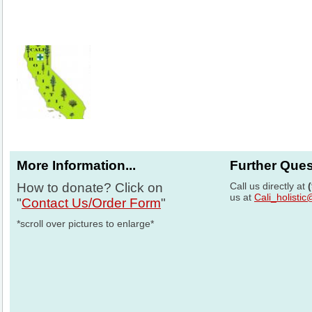
More Information...
Further Que
How to donate? Click on
Call us directly at
us at
Cali_holisti
"
Contact Us/Order Form
"
*scroll over pictures to enlarge*