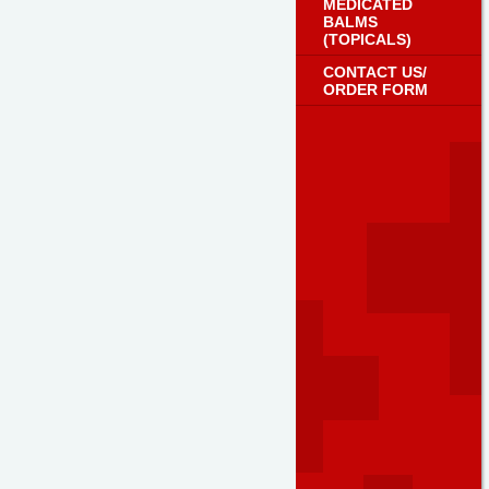
MEDICATED
BALMS
(TOPICALS)
CONTACT US/
ORDER FORM