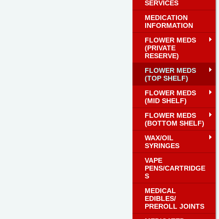
SERVICES
MEDICATION
INFORMATION
FLOWER MEDS
(PRIVATE
RESERVE)
FLOWER MEDS
(TOP SHELF)
FLOWER MEDS
(MID SHELF)
FLOWER MEDS
(BOTTOM SHELF)
WAX/OIL
SYRINGES
VAPE
PENS/CARTRIDGE
S
MEDICAL
EDIBLES/
PREROLL JOINTS