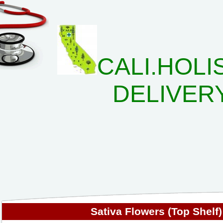
CALI.HOLI
DELIVER
Sativa Flowers (Top Shelf)