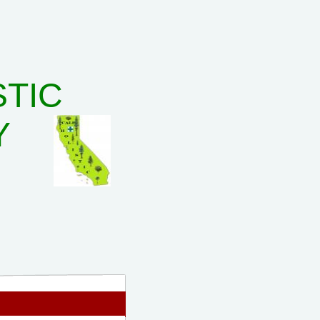
STIC
Y