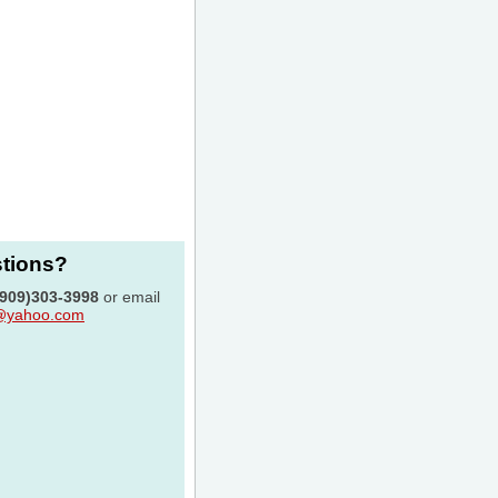
stions?
(909)303-3998
or email
c@yahoo.com