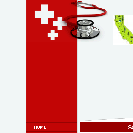
S
HOME