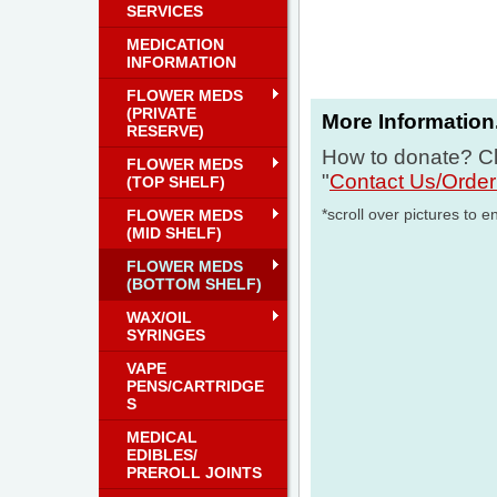
SERVICES
MEDICATION
INFORMATION
FLOWER MEDS
(PRIVATE
More Information.
RESERVE)
How to donate? Cl
FLOWER MEDS
"
Contact Us/Orde
(TOP SHELF)
*scroll over pictures to e
FLOWER MEDS
(MID SHELF)
FLOWER MEDS
(BOTTOM SHELF)
WAX/OIL
SYRINGES
VAPE
PENS/CARTRIDGE
S
MEDICAL
EDIBLES/
PREROLL JOINTS