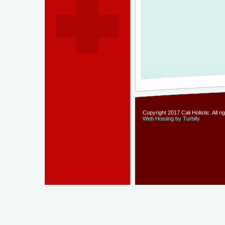
Copyright 2017 Cali Holistic. All r
Web Hosting by Turbify