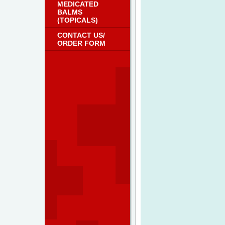
MEDICATED
BALMS
(TOPICALS)
CONTACT US/
ORDER FORM