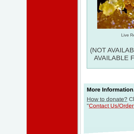
Live R
(NOT AVAILA
AVAILABLE 
More Information.
How to donate?
Cl
"
Contact Us/Orde