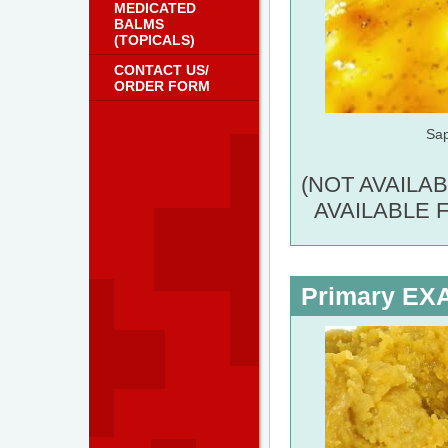
MEDICATED
BALMS
(TOPICALS)
CONTACT US/
ORDER FORM
Sa
(NOT AVAILA
AVAILABLE 
Primary E