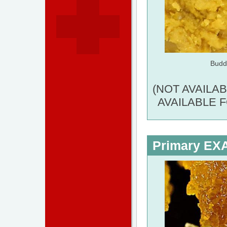
Budd
(NOT AVAILA
AVAILABLE 
Primary E