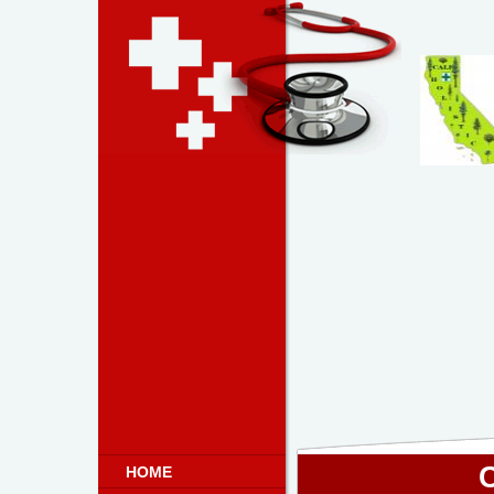
C
HOME