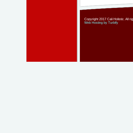
Copyright 2017 Cali Holistic. All r
Web Hosting by Turbify