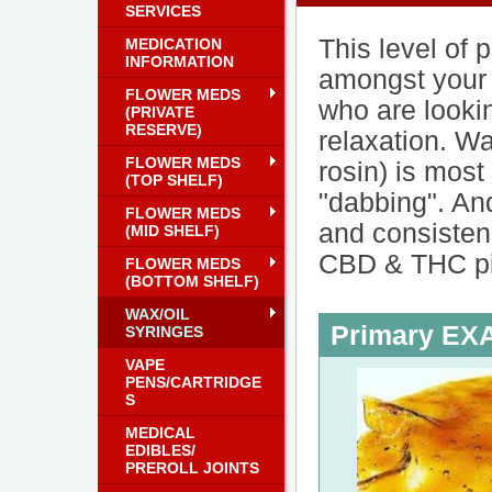
SERVICES
This level of 
MEDICATION
INFORMATION
amongst your 
FLOWER MEDS
who are lookin
(PRIVATE
RESERVE)
relaxation. Wa
FLOWER MEDS
rosin) is mos
(TOP SHELF)
"dabbing". And
FLOWER MEDS
and consisten
(MID SHELF)
CBD & THC pil
FLOWER MEDS
(BOTTOM SHELF)
WAX/OIL
Primary E
SYRINGES
VAPE
PENS/CARTRIDGE
S
MEDICAL
EDIBLES/
PREROLL JOINTS